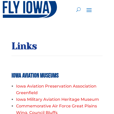
Links
Iowa Aviation Museums
Iowa Aviation Preservation Association
Greenfield
Iowa Military Aviation Heritage Museum
Commemorative Air Force Great Plains
Wing, Council Bluffs