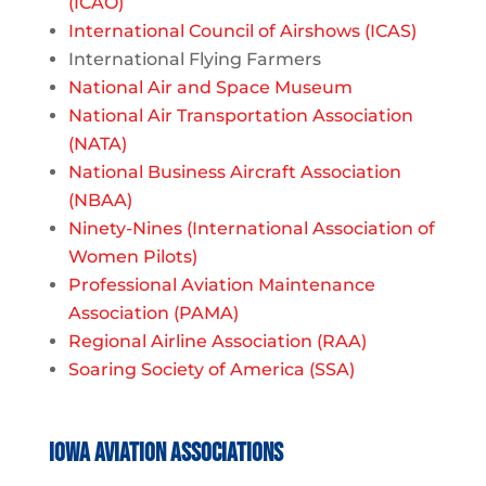
(ICAO)
International Council of Airshows (ICAS)
International Flying Farmers
National Air and Space Museum
National Air Transportation Association
(NATA)
National Business Aircraft Association
(NBAA)
Ninety-Nines (International Association of
Women Pilots)
Professional Aviation Maintenance
Association (PAMA)
Regional Airline Association (RAA)
Soaring Society of America (SSA)
Iowa Aviation Associations