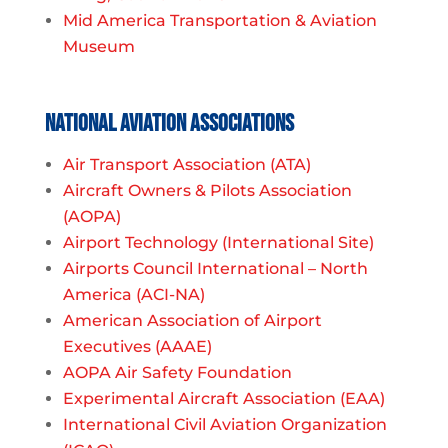
Mid America Transportation & Aviation
Museum
National Aviation Associations
Air Transport Association (ATA)
Aircraft Owners & Pilots Association
(AOPA)
Airport Technology (International Site)
Airports Council International – North
America (ACI-NA)
American Association of Airport
Executives (AAAE)
AOPA Air Safety Foundation
Experimental Aircraft Association (EAA)
International Civil Aviation Organization