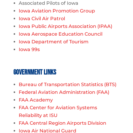
Associated Pilots of Iowa
Iowa Aviation Promotion Group
Iowa Civil Air Patrol
Iowa Public Airports Association (IPAA)
Iowa Aerospace Education Council
Iowa Department of Tourism
Iowa 99s
Government Links
Bureau of Transportation Statistics (BTS)
Federal Aviation Administration (FAA)
FAA Academy
FAA Center for Aviation Systems
Reliability at ISU
FAA Central Region Airports Division
Iowa Air National Guard