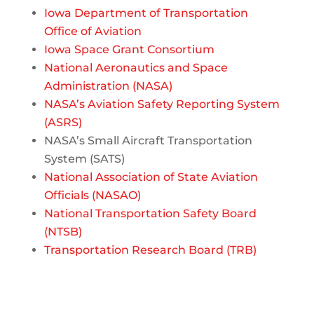
Iowa Department of Transportation
Office of Aviation
Iowa Space Grant Consortium
National Aeronautics and Space
Administration (NASA)
NASA’s Aviation Safety Reporting System
(ASRS)
NASA’s Small Aircraft Transportation
System (SATS)
National Association of State Aviation
Officials (NASAO)
National Transportation Safety Board
(NTSB)
Transportation Research Board (TRB)