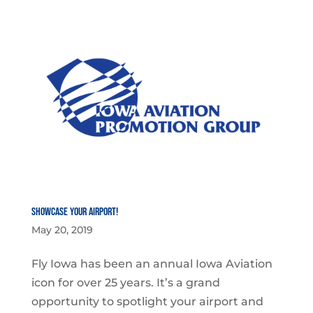
Showcase YOUR Airport!
May 20, 2019
Fly Iowa has been an annual Iowa Aviation
icon for over 25 years. It’s a grand
opportunity to spotlight your airport and