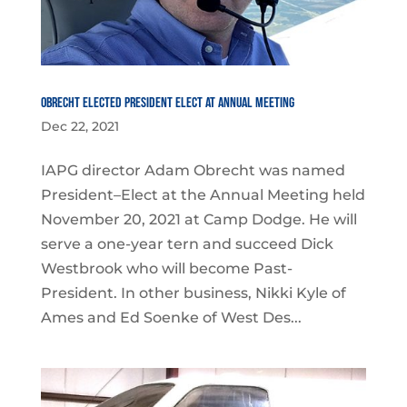
Obrecht Elected President Elect at Annual Meeting
Dec 22, 2021
IAPG director Adam Obrecht was named
President–Elect at the Annual Meeting held
November 20, 2021 at Camp Dodge. He will
serve a one-year tern and succeed Dick
Westbrook who will become Past-
President. In other business, Nikki Kyle of
Ames and Ed Soenke of West Des...