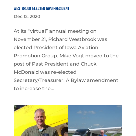
Westbrook Elected IAPG President
Dec 12, 2020
At its “virtual” annual meeting on
November 21, Richard Westbrook was
elected President of Iowa Aviation
Promotion Group. Mike Vogt moved to the
post of Past President and Chuck
McDonald was re-elected
Secretary/Treasurer. A Bylaw amendment
to increase the...