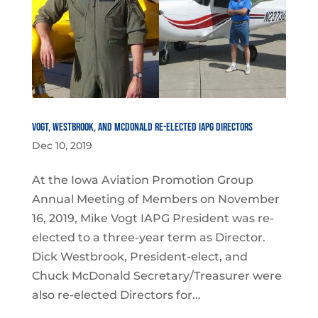
Vogt, Westbrook, and McDonald Re-Elected IAPG Directors
Dec 10, 2019
At the Iowa Aviation Promotion Group
Annual Meeting of Members on November
16, 2019, Mike Vogt IAPG President was re-
elected to a three-year term as Director.
Dick Westbrook, President-elect, and
Chuck McDonald Secretary/Treasurer were
also re-elected Directors for...