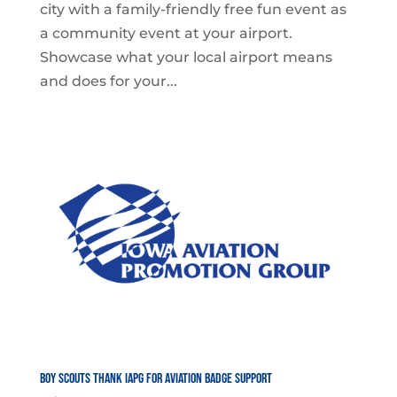
city with a family-friendly free fun event as
a community event at your airport.
Showcase what your local airport means
and does for your...
Boy Scouts Thank IAPG for Aviation Badge Support