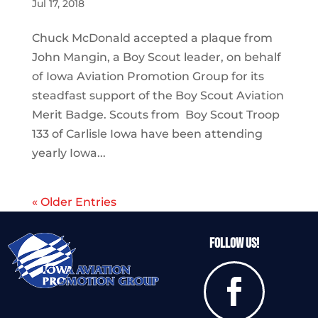
Jul 17, 2018
Chuck McDonald accepted a plaque from
John Mangin, a Boy Scout leader, on behalf
of Iowa Aviation Promotion Group for its
steadfast support of the Boy Scout Aviation
Merit Badge. Scouts from Boy Scout Troop
133 of Carlisle Iowa have been attending
yearly Iowa...
« Older Entries
Follow Us!