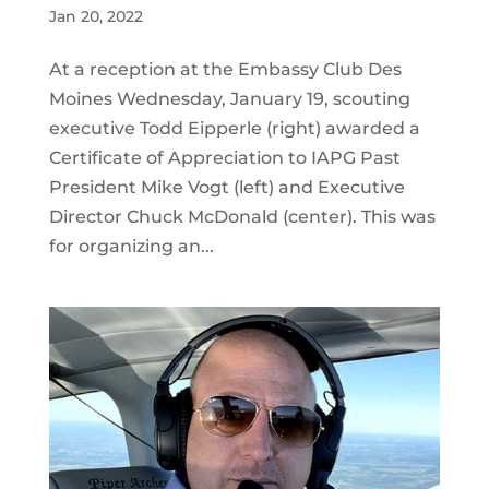
Jan 20, 2022
At a reception at the Embassy Club Des
Moines Wednesday, January 19, scouting
executive Todd Eipperle (right) awarded a
Certificate of Appreciation to IAPG Past
President Mike Vogt (left) and Executive
Director Chuck McDonald (center). This was
for organizing an...