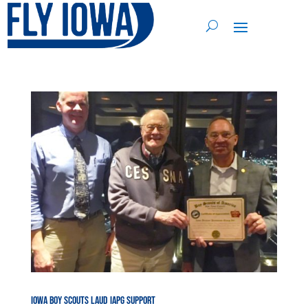
Iowa Boy Scouts Laud IAPG Support